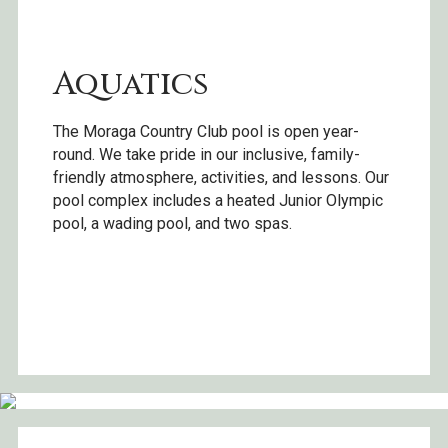
Aquatics
The Moraga Country Club pool is open year-
round. We take pride in our inclusive, family-
friendly atmosphere, activities, and lessons. Our
pool complex includes a heated Junior Olympic
pool, a wading pool, and two spas.