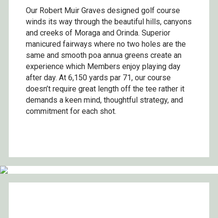
Our Robert Muir Graves designed golf course
winds its way through the beautiful hills, canyons
and creeks of Moraga and Orinda. Superior
manicured fairways where no two holes are the
same and smooth poa annua greens create an
experience which Members enjoy playing day
after day. At 6,150 yards par 71, our course
doesn’t require great length off the tee rather it
demands a keen mind, thoughtful strategy, and
commitment for each shot.