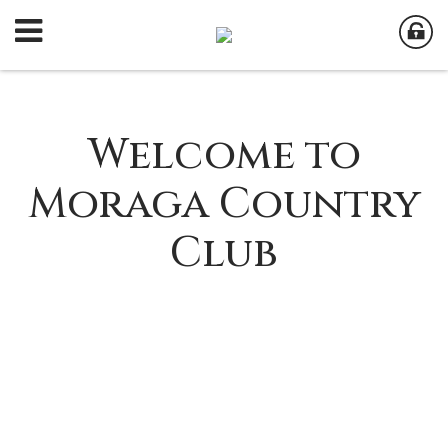
Welcome to
Moraga Country
Club