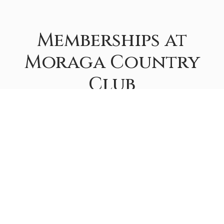
Memberships at
Moraga Country
Club
If you would like a tour of the club, information on
fees, or have additional questions about the purchase
of a Membership, please contact the Membership
Department at
membership@moragacc.com
.