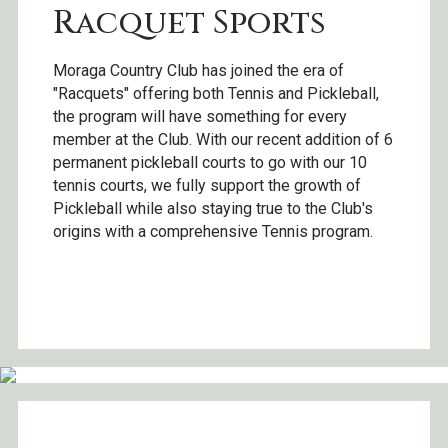
Racquet Sports
Moraga Country Club has joined the era of
"Racquets" offering both Tennis and Pickleball,
the program will have something for every
member at the Club. With our recent addition of 6
permanent pickleball courts to go with our 10
tennis courts, we fully support the growth of
Pickleball while also staying true to the Club's
origins with a comprehensive Tennis program.