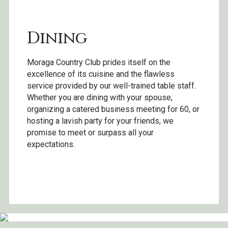
Dining
Moraga Country Club prides itself on the
excellence of its cuisine and the flawless
service provided by our well-trained table staff.
Whether you are dining with your spouse,
organizing a catered business meeting for 60, or
hosting a lavish party for your friends, we
promise to meet or surpass all your
expectations.