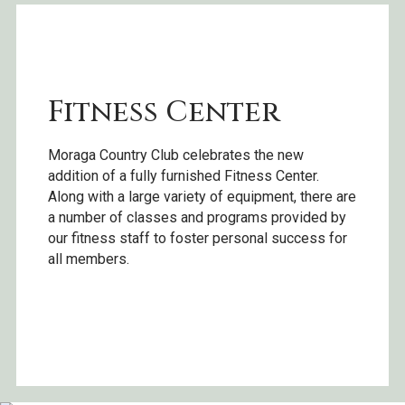
Fitness Center
Moraga Country Club celebrates the new
addition of a fully furnished Fitness Center.
Along with a large variety of equipment, there are
a number of classes and programs provided by
our fitness staff to foster personal success for
all members.