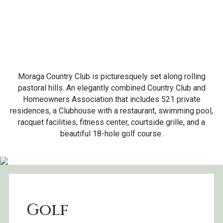
Moraga Country Club is picturesquely set along rolling
pastoral hills. An elegantly combined Country Club and
Homeowners Association that includes 521 private
residences, a Clubhouse with a restaurant, swimming pool,
racquet facilities, fitness center, courtside grille, and a
beautiful 18-hole golf course.
Golf