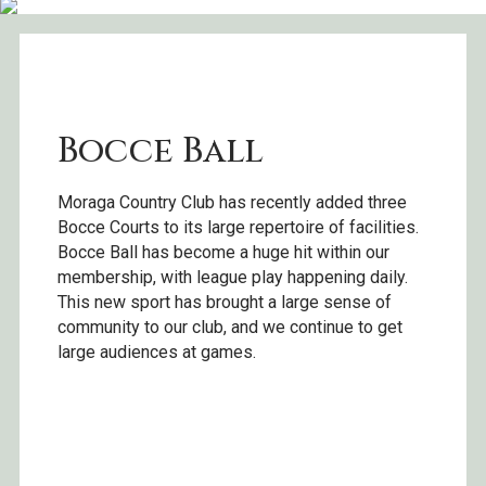
Bocce Ball
Moraga Country Club has recently added three
Bocce Courts to its large repertoire of facilities.
Bocce Ball has become a huge hit within our
membership, with league play happening daily.
This new sport has brought a large sense of
community to our club, and we continue to get
large audiences at games.